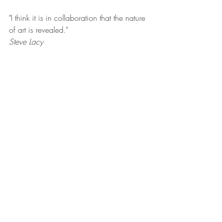
"I think it is in collaboration that the nature 
of art is revealed."
Steve Lacy 