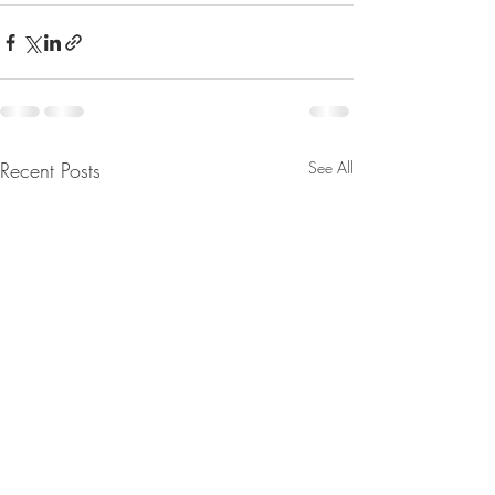
Recent Posts
See All