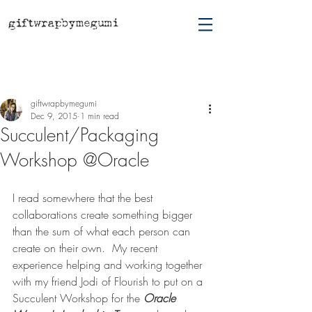
Post
giftwrapbymegumi
Dec 9, 2015
1 min read
Succulent/Packaging
Workshop @Oracle
I read somewhere that the best 
collaborations create something bigger 
than the sum of what each person can 
create on their own.  My recent 
experience helping and working together 
with my friend Jodi of Flourish to put on a 
Succulent Workshop for the 
Oracle 