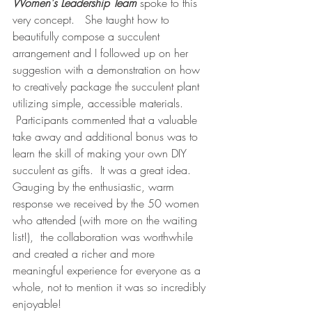
Women's Leadership Team
 spoke to this 
very concept.   She taught how to 
beautifully compose a succulent 
arrangement and I followed up on her 
suggestion with a demonstration on how 
to creatively package the succulent plant 
utilizing simple, accessible materials. 
 Participants commented that a valuable 
take away and additional bonus was to 
learn the skill of making your own DIY 
succulent as gifts.  It was a great idea. 
Gauging by the enthusiastic, warm 
response we received by the 50 women 
who attended (with more on the waiting 
list!),  the collaboration was worthwhile 
and created a richer and more 
meaningful experience for everyone as a 
whole, not to mention it was so incredibly 
enjoyable!